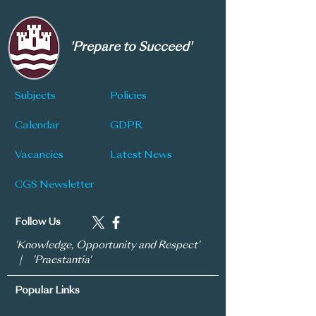
'Prepare to Succeed'
Subjects
Policies
Calendar
GDPR
Vacancies
Latest News
CGS Newsletter
Follow Us
'Knowledge, Opportunity and Respect'
| 'Praestantia'
Popular Links