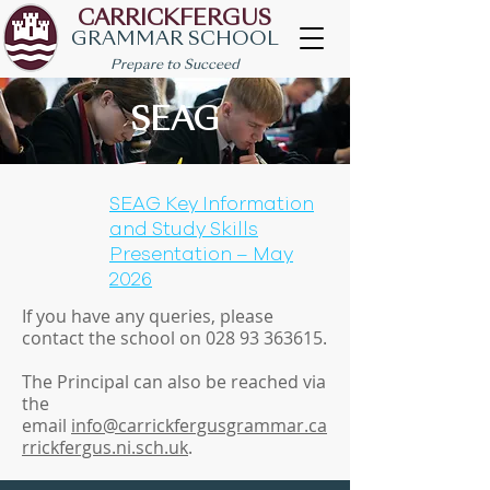
CARRICKFERGUS
GRAMMAR SCHOOL
Prepare to Succeed
SEAG
SEAG Key Information
and Study Skills
Presentation – May
2026
If you have any queries, please
contact the school on
028 93 363615
.
The Principal can also be reached via
the
email
info@carrickfergusgrammar.ca
rrickfergus.ni.sch.uk
.