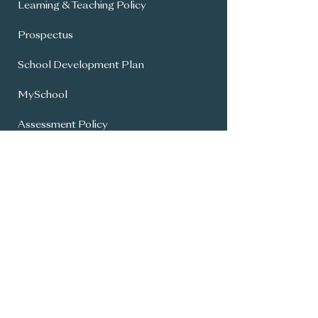
Learning & Teaching Policy
Prospectus
School Development Plan
MySchool
Assessment Policy
Annual Report To Parents
SIMS Parent App
Year 8 Admissions
General Office:
028 9336 3615
info@carrickfergusgrammar.carrickfer
gus.ni.sch.uk