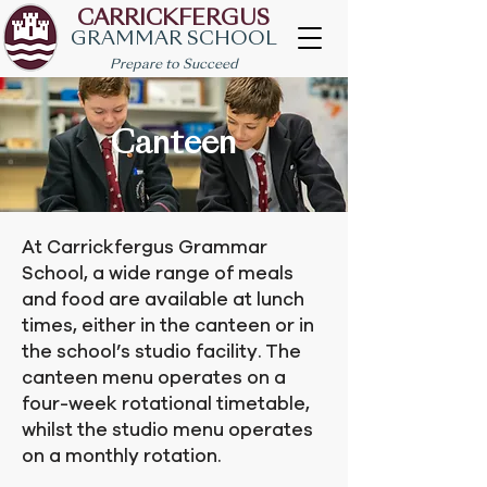
CARRICKFERGUS
GRAMMAR SCHOOL
Prepare to Succeed
Canteen
At Carrickfergus Grammar
School, a wide range of meals
and food are available at lunch
times, either in the canteen or in
the school’s studio facility. The
canteen menu operates on a
four-week rotational timetable,
whilst the studio menu operates
on a monthly rotation.