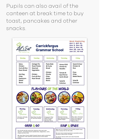
Pupils can also avail of the
canteen at break time to buy
toast, pancakes and other
snacks.