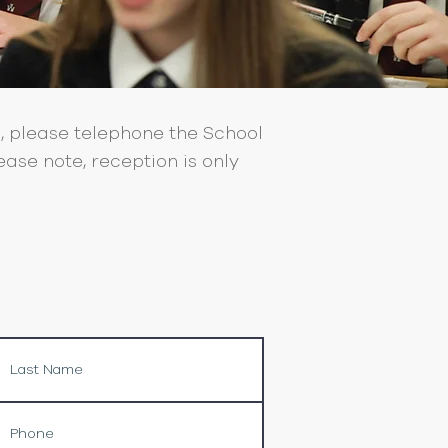
, please telephone the School
ase note, reception is only