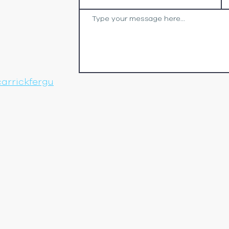
arrickfergu