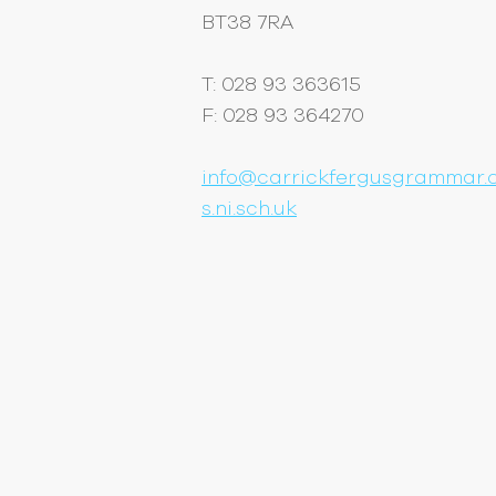
BT38 7RA
T: 028 93 363615
F: 028 93 364270
info@carrickfergusgrammar.c
s.ni.sch.uk