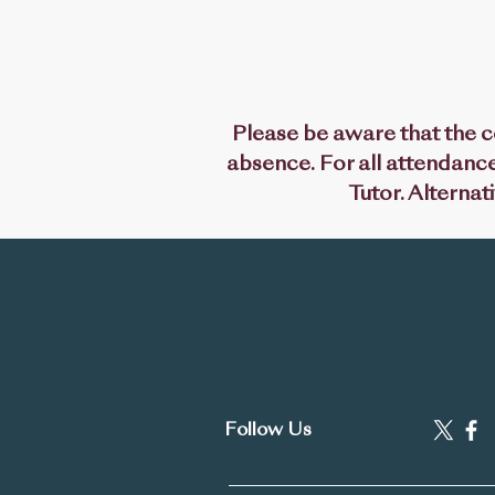
Please be aware that the co
absence. For all attendance
Tutor. Alternat
'Prepare to
Subjects
Pol
Follow Us