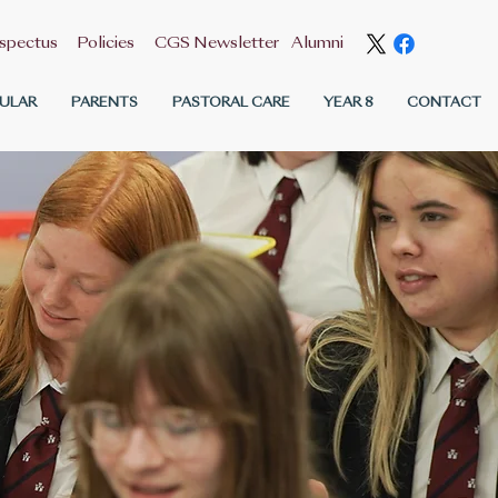
spectus
Policies
CGS Newsletter
Alumni
ULAR
PARENTS
PASTORAL CARE
YEAR 8
CONTACT