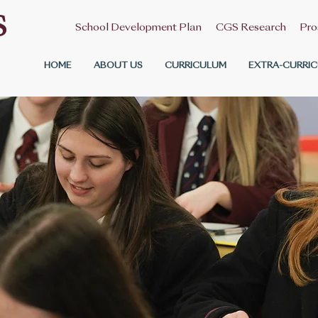
S
School Development Plan
CGS Research
Pro
HOME
ABOUT US
CURRICULUM
EXTRA-CURRIC
Contact