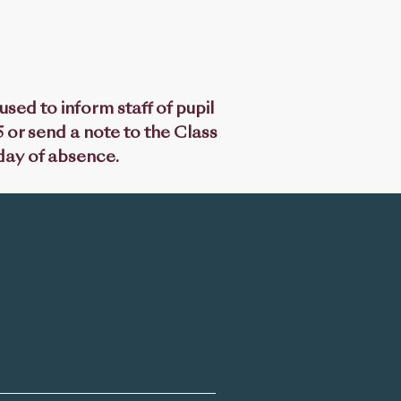
sed to inform staff of pupil
 or send a note to the Class
 day of absence.
Latest News
CGS Newsletter