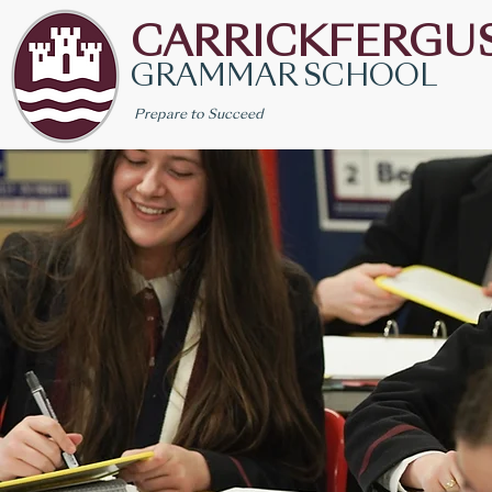
CARRICKFERGU
GRAMMAR SCHOOL
Prepare to Succeed