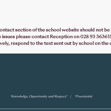
ntact section of the school website should not be u
 issues please contact Reception on 028 93 363615
ively, respond to the text sent out by school on the
 Succeed'
icies
Calendar
GDPR
Vacancies
'Knowledge, Opportunity and Respect' | 'Praestantia'