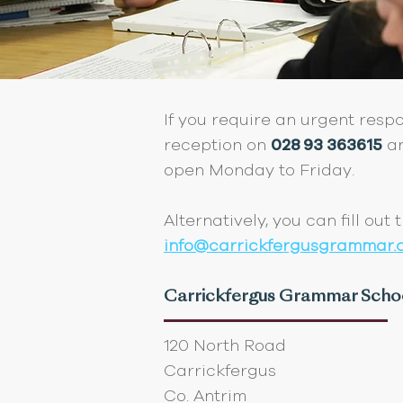
If you require an urgent resp
reception on
028 93 363615
an
open Monday to Friday.
Alternatively, you can fill out
info@carrickfergusgrammar.ca
Carrickfergus Grammar Scho
120 North Road
Carrickfergus
Co. Antrim