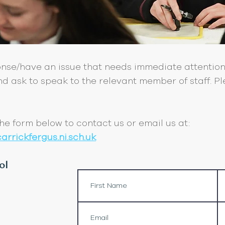
onse/have an issue that needs immediate attention
d ask to speak to the relevant member of staff. Ple
 the form below to contact us or email us at:
rrickfergus.ni.sch.uk
ol