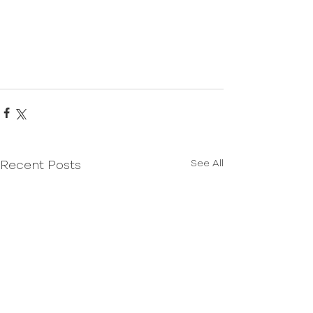
See All
Recent Posts