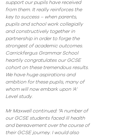
support our pupils have received 
from them. It really reinforces the 
key to success – when parents, 
pupils and school work collegially 
and constructively together in 
partnership in order to forge the 
strongest of academic outcomes. 
Carrickfergus Grammar School 
heartily congratulates our GCSE 
cohort on these tremendous results. 
We have huge aspirations and 
ambition for these pupils, many of 
whom will now embark upon ‘A’ 
Level study.
Mr Maxwell continued: “A number of 
our GCSE students faced ill health 
and bereavement over the course of 
their GCSE journey. I would also 