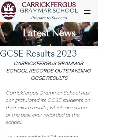
CARRICKFERGUS
GRAMMAR SCHOOL
Prepare to Succeed
Latest News
GCSE Results 2023
CARRICKFERGUS GRAMMAR 
SCHOOL RECORDS OUTSTANDING 
GCSE RESULTS
Carrickfergus Grammar School has 
congratulated its GCSE students on 
their exam results, which are some 
of the best ever recorded at the 
school.