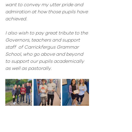
want to convey my utter pride and 
admiration at how those pupils have 
achieved. 
I also wish to pay great tribute to the 
Governors, teachers and support 
staff  of Carrickfergus Grammar 
School, who go above and beyond 
to support our pupils academically 
as well as pastorally.