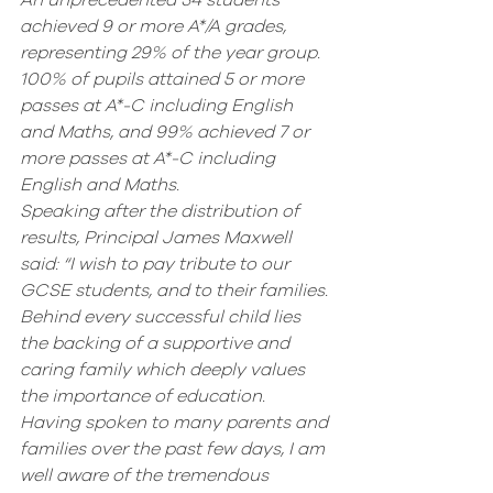
An unprecedented 34 students 
achieved 9 or more A*/A grades, 
representing 29% of the year group. 
100% of pupils attained 5 or more 
passes at A*-C including English 
and Maths, and 99% achieved 7 or 
more passes at A*-C including 
English and Maths.  
Speaking after the distribution of 
results, Principal James Maxwell 
said: “I wish to pay tribute to our 
GCSE students, and to their families. 
Behind every successful child lies 
the backing of a supportive and 
caring family which deeply values 
the importance of education. 
Having spoken to many parents and 
families over the past few days, I am 
well aware of the tremendous 