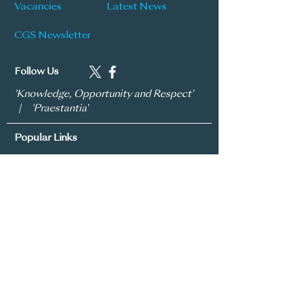
Vacancies
Latest News
CGS Newsletter
Follow Us
'Knowledge, Opportunity and Respect'
| 'Praestantia'
Popular Links
Learning & Teaching Policy
Prospectus
School Development Plan
MySchool
Assessment Policy