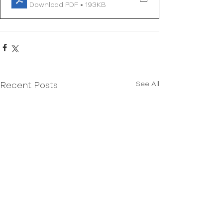
Download PDF • 193KB
See All
Recent Posts