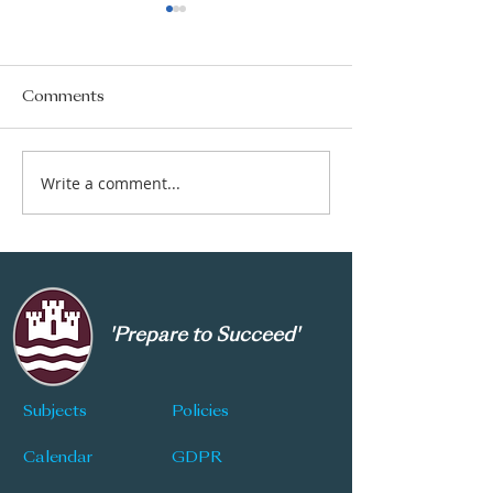
Comments
Year 8 Admissions
GCSE Results 
Write a comment...
'Prepare to Succeed'
Subjects
Policies
Calendar
GDPR