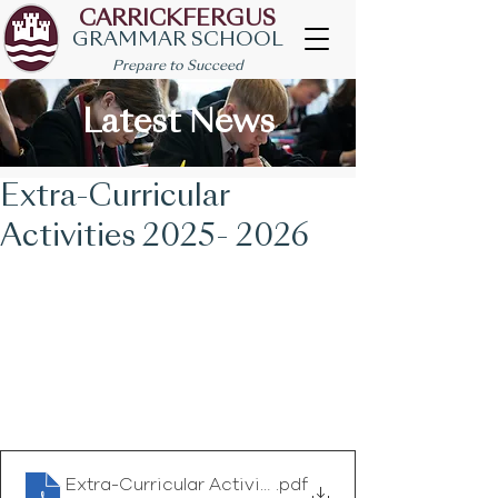
CARRICKFERGUS
GRAMMAR SCHOOL
Prepare to Succeed
Latest News
Extra-Curricular
Activities 2025- 2026
Extra-Curricular Activities 2025 -2026
.pdf