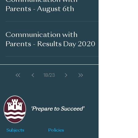
Communication with
Parents - August 6th
Communication with
Parents - Results Day 2020
18
/
23
'Prepare to Succeed'
Subjects
Policies