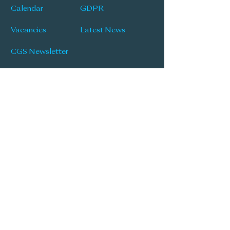
Calendar
GDPR
Vacancies
Latest News
CGS Newsletter
Follow Us
'Knowledge, Opportunity and Respect'
| 'Praestantia'
Popular Links
Learning & Teaching Policy
Prospectus
School Development Plan
MySchool