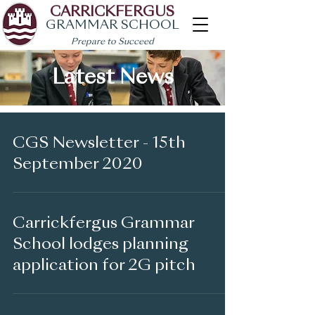
CARRICKFERGUS
GRAMMAR SCHOOL
Prepare to Succeed
Latest News
CGS Newsletter - 15th
September 2020
Carrickfergus Grammar
School lodges planning
application for 2G pitch