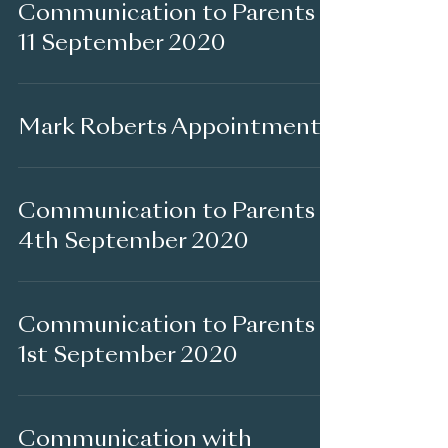
Communication to Parents -
11 September 2020
Mark Roberts Appointment
Communication to Parents -
4th September 2020
Communication to Parents -
1st September 2020
Communication with