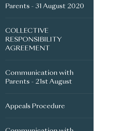
Parents - 31 August 2020
COLLECTIVE
RESPONSIBILITY
AGREEMENT
Communication with
Parents - 21st August
Appeals Procedure