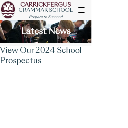
CARRICKFERGUS
GRAMMAR SCHOOL
Prepare to Succeed
Latest News
View Our 2024 School
Prospectus