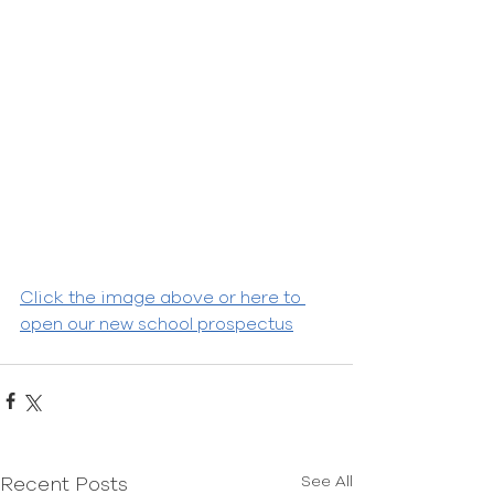
Click the image above or here to 
open our new school prospectus
See All
Recent Posts