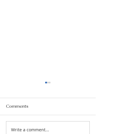
Comments
Write a comment...
AS/A2 courses 2026-
School Counsel