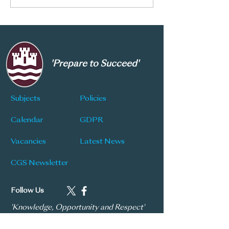
2028
Service
'Prepare to Succeed'
Subjects
Policies
Calendar
GDPR
Vacancies
Latest News
CGS Newsletter
Follow Us
'Knowledge, Opportunity and Respect'
| 'Praestantia'