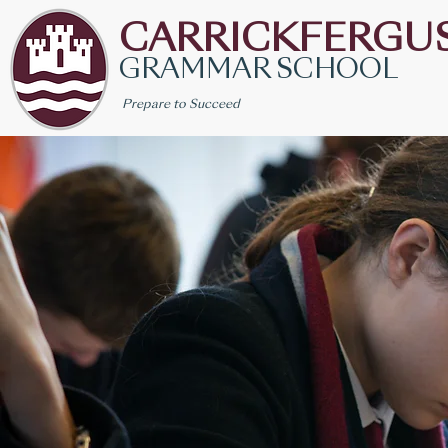
CARRICKFERGU
GRAMMAR SCHOOL
Prepare to Succeed