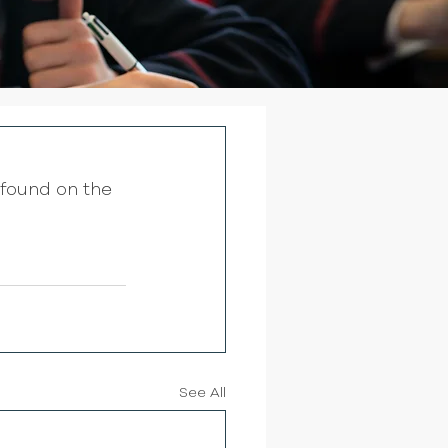
found on the 
See All