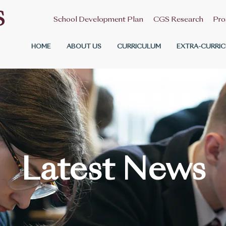
S
School Development Plan
CGS Research
Pro
HOME
ABOUT US
CURRICULUM
EXTRA-CURRIC
Latest News