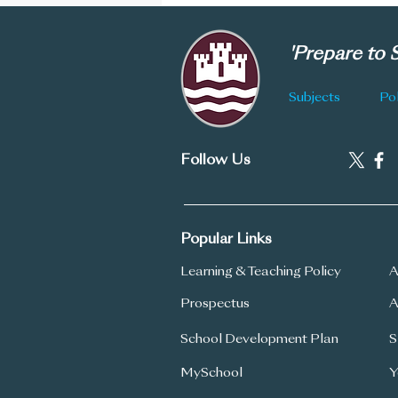
'Prepare to
Subjects
Pol
Follow Us
Popular Links
Learning & Teaching Policy
A
Prospectus
A
School Development Plan
S
MySchool
Y