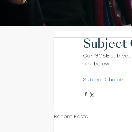
Subject 
Our GCSE subject 
link below. 
Subject Choice 
Recent Posts