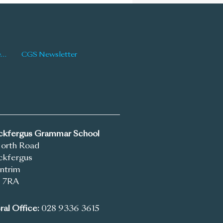
Latest News
CGS Newsletter
ickfergus Grammar School
North Road
ckfergus
ntrim
 7RA
al Office:
028 9336 3615