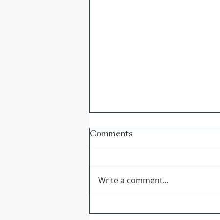
Comments
Write a comment...
CGS Newsletter: Issue 178