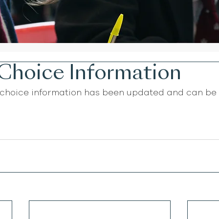
Choice Information
choice information has been updated and can be 