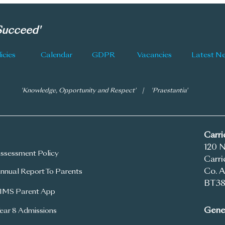
Information
 Succeed'
icies
Calendar
GDPR
Vacancies
'Knowledge, Opportunity and Respect' | 'Praestantia'
Carr
120 
ssessment Policy
Carri
Co. A
nnual Report To Parents
BT38
IMS Parent App
Gener
ear 8 Admissions