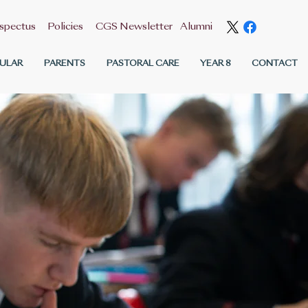
spectus
Policies
CGS Newsletter
Alumni
ULAR
PARENTS
PASTORAL CARE
YEAR 8
CONTACT