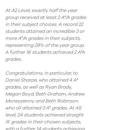
At A2 Level, exactly half the year 
group received at least 2 A*/A grades 
in their subject choices. A record 22 
students attained an incredible 3 or 
more A*/A grades in their subjects, 
representing 29% of the year group. 
A further 16 students achieved 2 A*A 
grades.. 
Congratulations, in particular, to 
Daniel Sharpe, who attained 4 A* 
grades, as well as Ryan Brady, 
Megan Boyd, Beth Graham, Andrew 
Moneypenny and Beth Robinson 
who all attained 3 A* grades. At AS 
level, 24 students achieved straight 
‘A’ grades in their chosen subjects, 
with a further 14 students achieving 