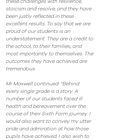
these challenges with resilience, 
stoicism and resolve, and they have 
been justly reflected in these 
excellent results. To say that we are 
proud of our students is an 
understatement. They are a credit to 
the school, to their families, and 
most importantly to themselves. The 
outcomes they have achieved are 
tremendous.
Mr Maxwell continued: “Behind 
every single grade is a story. A 
number of our students faced ill 
health and bereavement over the 
course of their Sixth Form journey. I 
would also want to convey my utter 
pride and admiration at how those 
pupils have achieved. I also wish to 