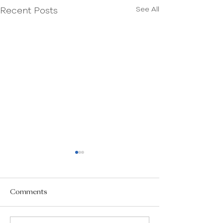
See All
Recent Posts
Comments