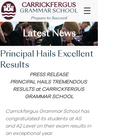
CARRICKFERGUS
GRAMMAR SCHOOL
Prepare to Succeed
Latest News
Principal Hails Excellent
Results
PRESS RELEASE
PRINCIPAL HAILS TREMENDOUS 
RESULTS at CARRICKFERGUS 
GRAMMAR SCHOOL
Carrickfergus Grammar School has 
congratulated its students at AS 
and A2 Level on their exam results in 
an exceptional year. 