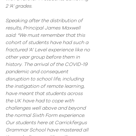
2 ‘A’ grades. 
Speaking after the distribution of 
results, Principal James Maxwell 
said: “We must remember that this 
cohort of students have had such a 
fractured ‘A’ Level experience like no 
other year group before them in 
history. The arrival of the COVID-19 
pandemic and consequent 
disruption to school life, including 
the instigation of remote learning, 
have meant that students across 
the UK have had to cope with 
challenges well above and beyond 
the normal Sixth Form experience. 
Our students here at Carrickfergus 
Grammar School have mastered all 