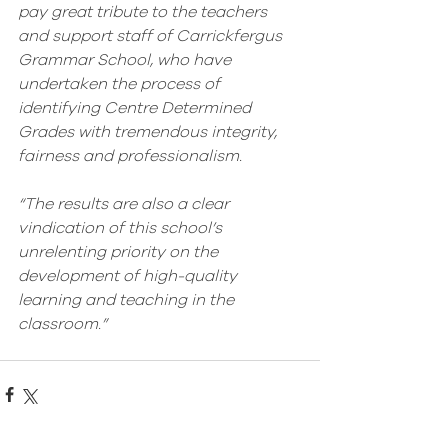
pay great tribute to the teachers 
and support staff of Carrickfergus 
Grammar School, who have 
undertaken the process of 
identifying Centre Determined 
Grades with tremendous integrity, 
fairness and professionalism. 
“The results are also a clear 
vindication of this school’s 
unrelenting priority on the 
development of high-quality 
learning and teaching in the 
classroom.”