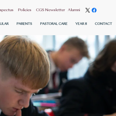
spectus
Policies
CGS Newsletter
Alumni
ULAR
PARENTS
PASTORAL CARE
YEAR 8
CONTACT