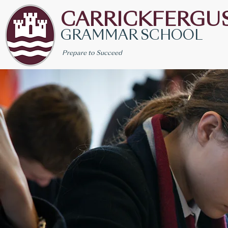
CARRICKFERGU
GRAMMAR SCHOOL
Prepare to Succeed