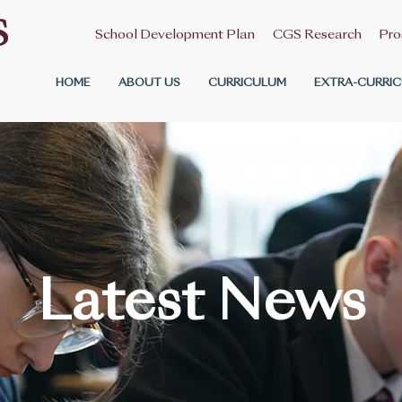
S
School Development Plan
CGS Research
Pro
HOME
ABOUT US
CURRICULUM
EXTRA-CURRIC
Latest News