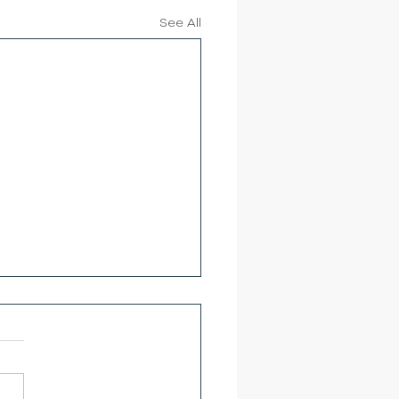
See All