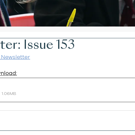
er: Issue 153
 Newsletter
wnload:
• 1.06MB