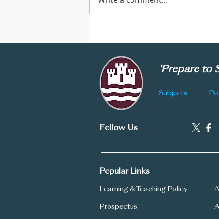
Write a comment...
CGS Newsletter: Issue 178
'Prepare to
Subjects
Pol
Follow Us
Popular Links
Learning & Teaching Policy
A
Prospectus
A