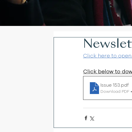
Newslett
Click here to open
Click below to do
Issue 153
.pdf
Download PDF 