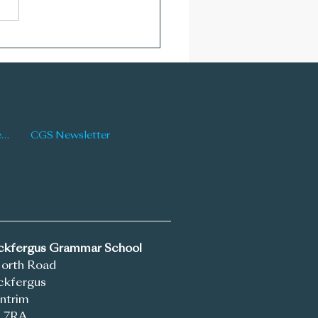
Newsletter: Issue 176
Latest News
CGS Newsletter
ickfergus Grammar School
North Road
ckfergus
ntrim
 7RA