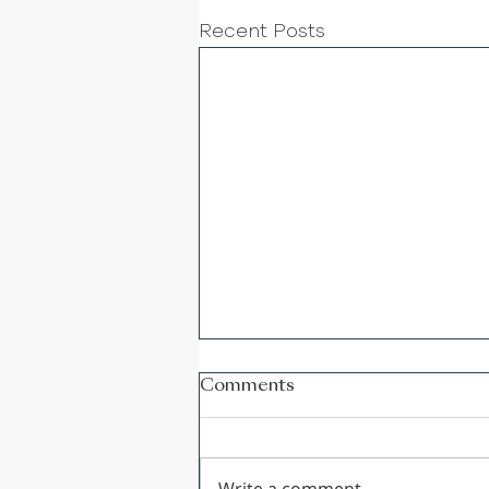
Recent Posts
Comments