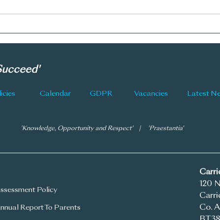
CGS Newsletter: Issue 177
CGS 
 Succeed'
icies
Calendar
GDPR
Vacancies
'Knowledge, Opportunity and Respect' | 'Praestantia'
Carr
120 
ssessment Policy
Carri
Co. A
nnual Report To Parents
BT38