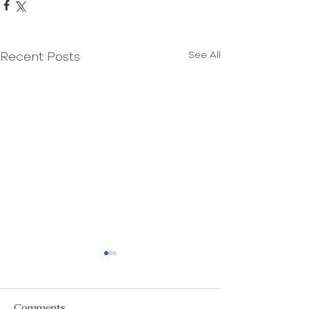
See All
Recent Posts
Comments