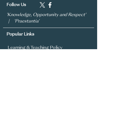
Follow Us
'Knowledge, Opportunity and Respect'
| 'Praestantia'
Popular Links
Learning & Teaching Policy
Prospectus
School Development Plan
MySchool
Assessment Policy
Annual Report To Parents
SIMS Parent App