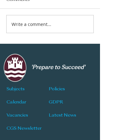
Write a comment...
CGS Newsletter: Issue
CGS Newsletter
177
176
'Prepare to Succeed'
Subjects
Policies
Calendar
GDPR
Vacancies
Latest News
CGS Newsletter