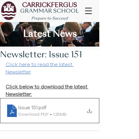
CARRICKFERGUS
GRAMMAR SCHOOL
Prepare to Succeed
Latest News
Newsletter: Issue 151
Click here to read the latest 
Newsletter
Click below to download the latest 
Newsletter:
Issue 151
.pdf
Download PDF • 1.25MB