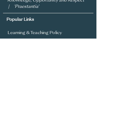
'Knowledge, Opportunity and Respect'
| 'Praestantia'
Popular Links
Learning & Teaching Policy
Prospectus
School Development Plan
MySchool
Assessment Policy
Annual Report To Parents
SIMS Parent App
Year 8 Admissions