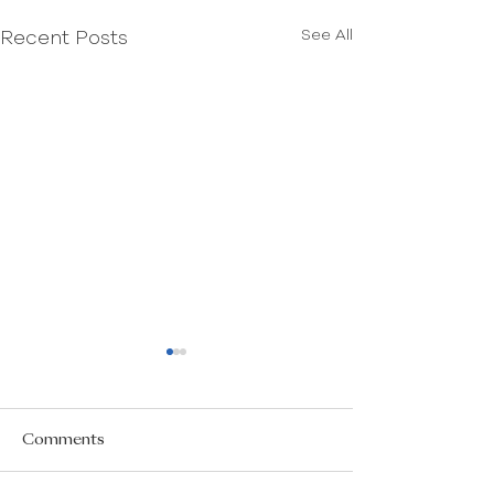
See All
Recent Posts
Comments