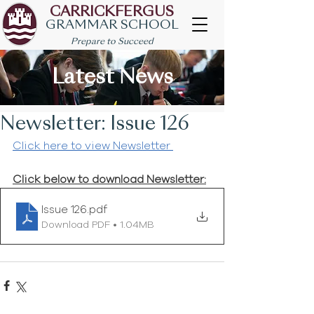
CARRICKFERGUS
GRAMMAR SCHOOL
Prepare to Succeed
Latest News
Newsletter: Issue 126
Click here to view Newsletter 
Click below to download Newsletter:
Issue 126
.pdf
Download PDF • 1.04MB