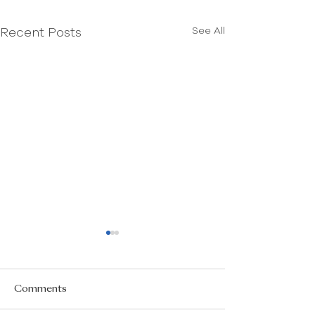
See All
Recent Posts
Comments