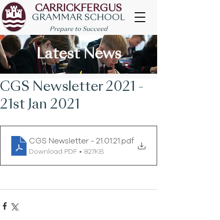
CARRICKFERGUS
GRAMMAR SCHOOL
Prepare to Succeed
Latest News
CGS Newsletter 2021 -
21st Jan 2021
CGS Newsletter - 21.01.21
.pdf
Download PDF • 827KB