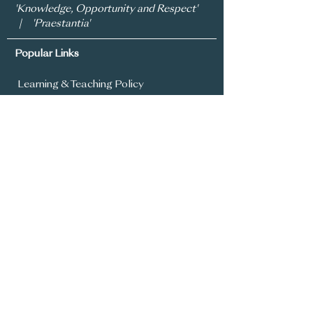
'Knowledge, Opportunity and Respect'
| 'Praestantia'
Popular Links
Learning & Teaching Policy
Prospectus
School Development Plan
MySchool
Assessment Policy
Annual Report To Parents
SIMS Parent App
Year 8 Admissions