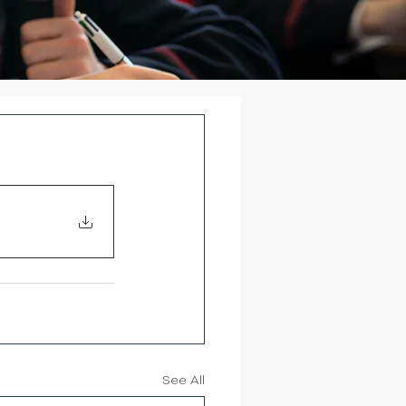
See All