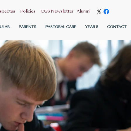
spectus
Policies
CGS Newsletter
Alumni
ULAR
PARENTS
PASTORAL CARE
YEAR 8
CONTACT