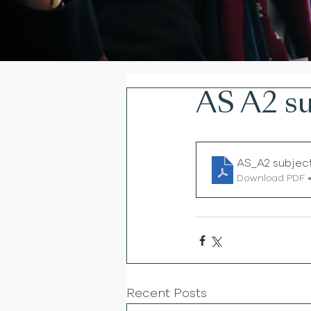
AS A2 su
AS_A2 subjec
Download PDF •
Recent Posts