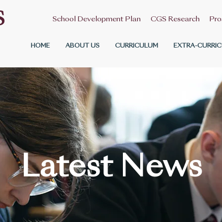
S
School Development Plan
CGS Research
Pro
HOME
ABOUT US
CURRICULUM
EXTRA-CURRIC
Latest News