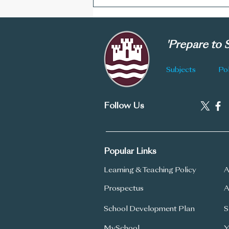
CGS Newsletter: Issue 178
'Prepare to
Subjects
Pol
Follow Us
Popular Links
Learning & Teaching Policy
A
Prospectus
A
School Development Plan
S
MySchool
Y