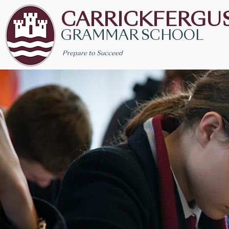
CARRICKFERGU
GRAMMAR SCHOOL
Prepare to Succeed