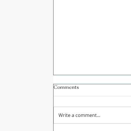
Comments
Write a comment...