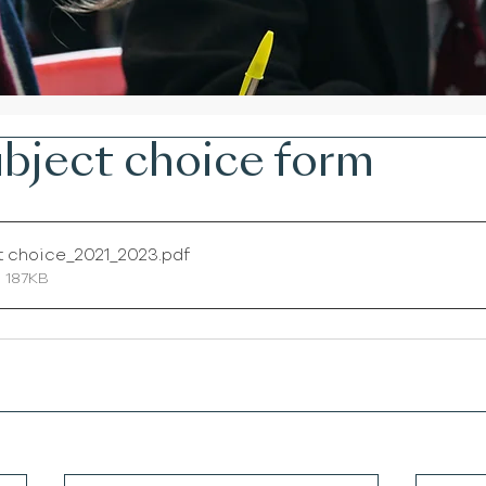
bject choice form
t choice_2021_2023
.pdf
 187KB