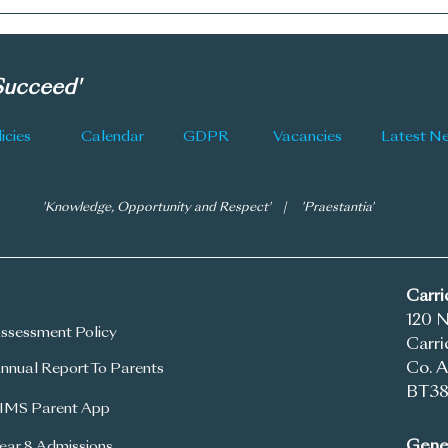
CGS 
New Subject Choice
Information
 Succeed'
icies
Calendar
GDPR
Vacancies
'Knowledge, Opportunity and Respect' | 'Praestantia'
Carr
120 
ssessment Policy
Carri
Co. A
nnual Report To Parents
BT38
IMS Parent App
Gener
ear 8 Admissions