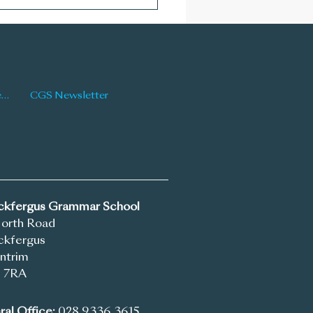
Newsletter: Issue 177
Latest News
CGS Newsletter
ickfergus Grammar School
North Road
ckfergus
ntrim
 7RA
al Office:
028 9336 3615