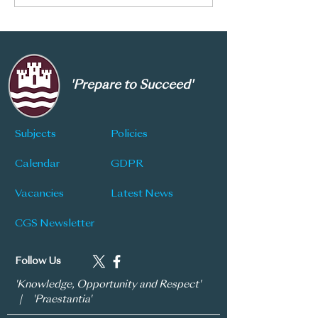
introducing the following
measures to create a safer
environment. Read more
here…
'Prepare to Succeed'
Subjects
Policies
Calendar
GDPR
Vacancies
Latest News
CGS Newsletter
Follow Us
'Knowledge, Opportunity and Respect'
| 'Praestantia'