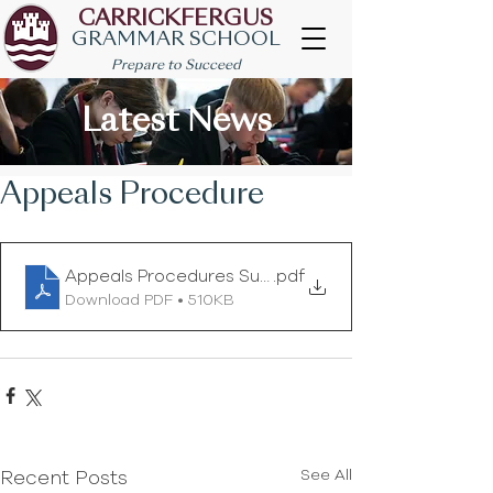
CARRICKFERGUS
GRAMMAR SCHOOL
Prepare to Succeed
Latest News
Appeals Procedure
Appeals Procedures Summer 2020 (1)
.pdf
Download PDF • 510KB
See All
Recent Posts