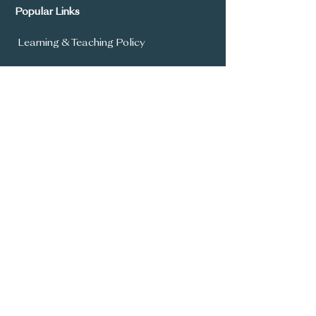
Popular Links
Learning & Teaching Policy
Prospectus
School Development Plan
MySchool
Assessment Policy
Annual Report To Parents
SIMS Parent App
Year 8 Admissions
General Office:
028 9336 3615
info@carrickfergusgrammar.carrickfer