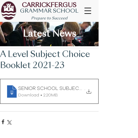
CARRICKFERGUS
GRAMMAR SCHOOL
Prepare to Succeed
Latest News
A Level Subject Choice
Booklet 2021-23
SENIOR SCHOOL SUBJECT CHOICE BOOKLET for
.
Download • 2.20MB