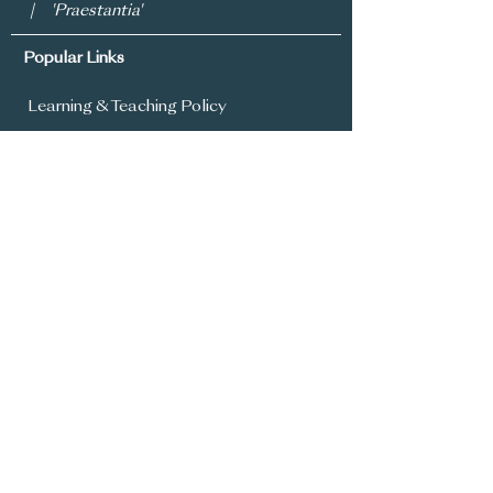
| 'Praestantia'
Popular Links
Learning & Teaching Policy
Prospectus
School Development Plan
MySchool
Assessment Policy
Annual Report To Parents
SIMS Parent App
Year 8 Admissions
General Office:
028 9336 3615