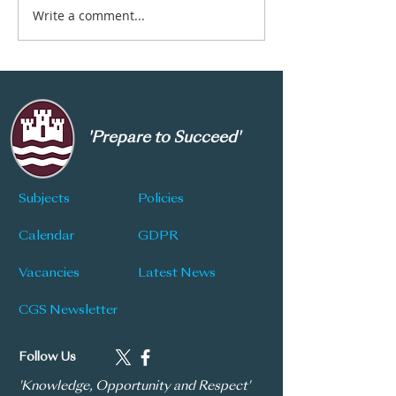
Write a comment...
New Subject Choice
CGS Newsletter
Information
177
'Prepare to Succeed'
Subjects
Policies
Calendar
GDPR
Vacancies
Latest News
CGS Newsletter
Follow Us
'Knowledge, Opportunity and Respect'