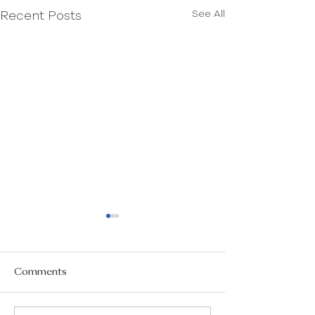
See All
Recent Posts
Comments