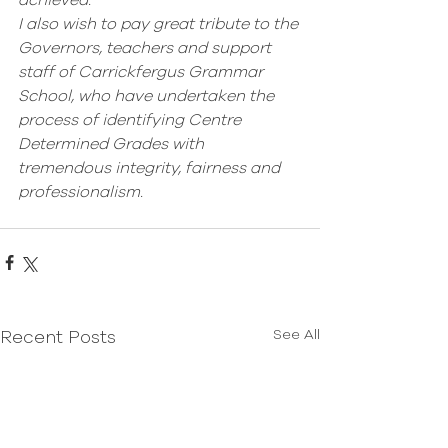
achieved. 
I also wish to pay great tribute to the 
Governors, teachers and support 
staff of Carrickfergus Grammar 
School, who have undertaken the 
process of identifying Centre 
Determined Grades with 
tremendous integrity, fairness and 
professionalism. 
See All
Recent Posts