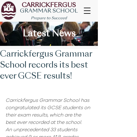
CARRICKFERGUS
GRAMMAR SCHOOL
Prepare to Succeed
Latest News
Carrickfergus Grammar
School records its best
ever GCSE results!
Carrickfergus Grammar School has 
congratulated its GCSE students on 
their exam results, which are the 
best ever recorded at the school.
An unprecedented 33 students 