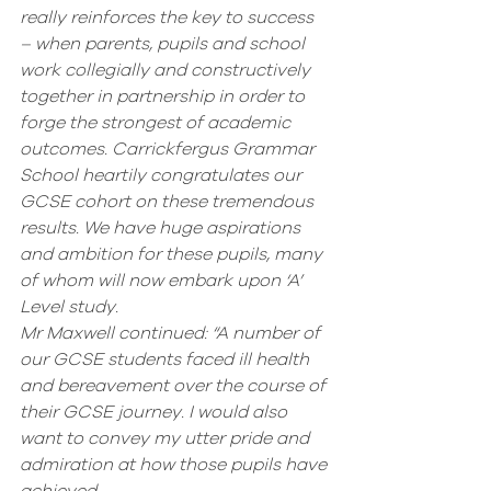
really reinforces the key to success 
– when parents, pupils and school 
work collegially and constructively 
together in partnership in order to 
forge the strongest of academic 
outcomes. Carrickfergus Grammar 
School heartily congratulates our 
GCSE cohort on these tremendous 
results. We have huge aspirations 
and ambition for these pupils, many 
of whom will now embark upon ‘A’ 
Level study.
Mr Maxwell continued: “A number of 
our GCSE students faced ill health 
and bereavement over the course of 
their GCSE journey. I would also 
want to convey my utter pride and 
admiration at how those pupils have 