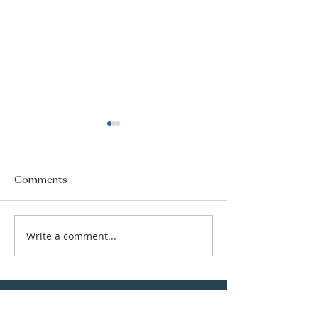
Comments
Write a comment...
New Subject Choice
CGS Newsletter
Information
177