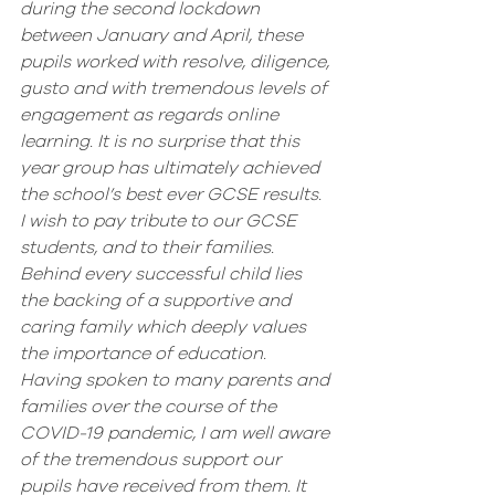
during the second lockdown 
between January and April, these 
pupils worked with resolve, diligence, 
gusto and with tremendous levels of 
engagement as regards online 
learning. It is no surprise that this 
year group has ultimately achieved 
the school’s best ever GCSE results. 
I wish to pay tribute to our GCSE 
students, and to their families. 
Behind every successful child lies 
the backing of a supportive and 
caring family which deeply values 
the importance of education. 
Having spoken to many parents and 
families over the course of the 
COVID-19 pandemic, I am well aware 
of the tremendous support our 
pupils have received from them. It 