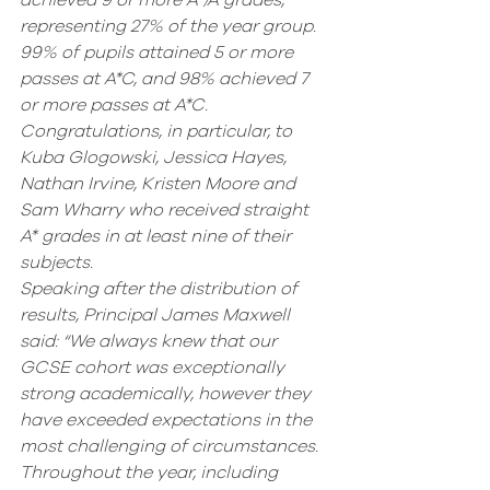
achieved 9 or more A*/A grades, 
representing 27% of the year group. 
99% of pupils attained 5 or more 
passes at A*C, and 98% achieved 7 
or more passes at A*C. 
Congratulations, in particular, to 
Kuba Glogowski, Jessica Hayes, 
Nathan Irvine, Kristen Moore and 
Sam Wharry who received straight 
A* grades in at least nine of their 
subjects.
Speaking after the distribution of 
results, Principal James Maxwell 
said: “We always knew that our 
GCSE cohort was exceptionally 
strong academically, however they 
have exceeded expectations in the 
most challenging of circumstances. 
Throughout the year, including 