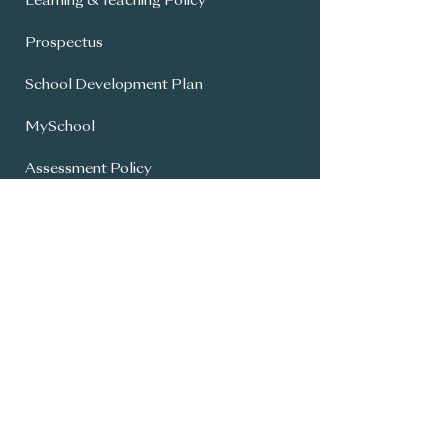
Learning & Teaching Policy
Prospectus
School Development Plan
MySchool
Assessment Policy
Annual Report To Parents
SIMS Parent App
Year 8 Admissions
General Office:
028 9336 3615
info@carrickfergusgrammar.carrickfer
gus.ni.sch.uk
© Copyright 2024 - Carrickfergus Grammar |