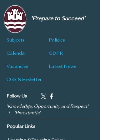
'Prepare to Succeed'
Subjects
Policies
Calendar
GDPR
Vacancies
Latest News
CGS Newsletter
Follow Us
'Knowledge, Opportunity and Respect'
| 'Praestantia'
Popular Links