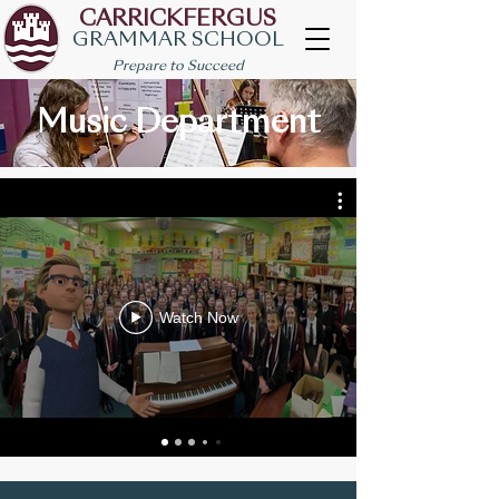
CARRICKFERGUS
GRAMMAR SCHOOL
Prepare to Succeed
Music Department
Watch Now